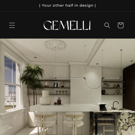
Meteen
| Your other half in design |
naar de
content
Winkelwagen