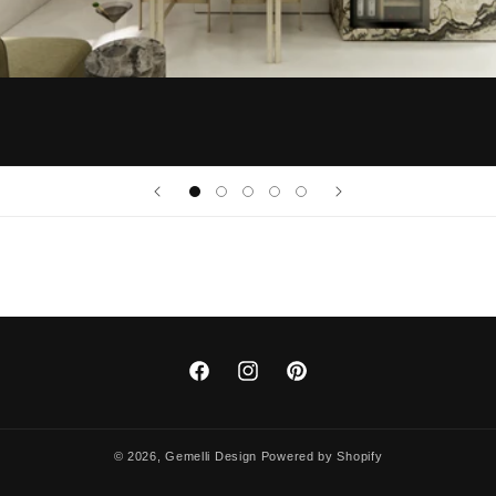
Facebook
Instagram
Pinterest
© 2026,
Gemelli Design
Powered by Shopify